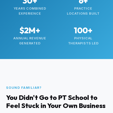
30+
6+
YEARS COMBINED
PRACTICE
EXPERIENCE
LOCATIONS BUILT
$2M+
100+
ANNUAL REVENUE
PHYSICAL
GENERATED
THERAPISTS LED
SOUND FAMILIAR?
You Didn't Go to PT School to
Feel Stuck in Your Own Business