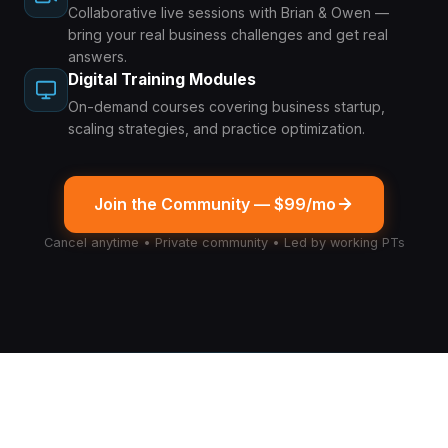
Collaborative live sessions with Brian & Owen —
bring your real business challenges and get real
answers.
Digital Training Modules
On-demand courses covering business startup,
scaling strategies, and practice optimization.
Join the Community — $99/mo
Cancel anytime • Private community • Led by working PTs