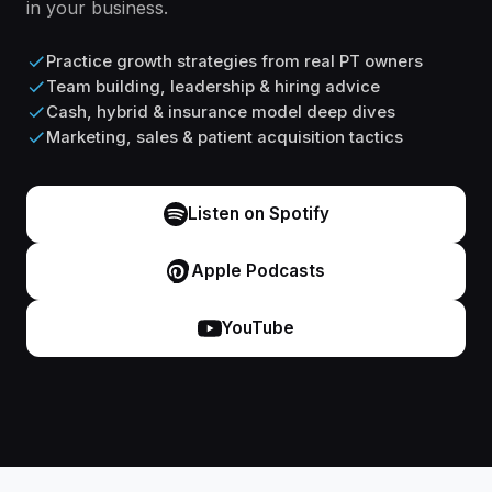
in your business.
Practice growth strategies from real PT owners
Team building, leadership & hiring advice
Cash, hybrid & insurance model deep dives
Marketing, sales & patient acquisition tactics
Listen on Spotify
Apple Podcasts
YouTube