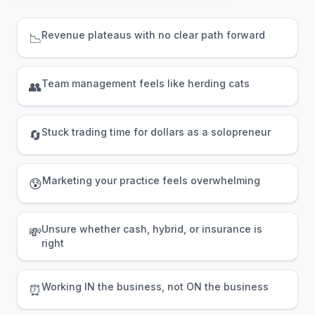
Revenue plateaus with no clear path forward
📉
Team management feels like herding cats
👥
Stuck trading time for dollars as a solopreneur
🔄
Marketing your practice feels overwhelming
😰
Unsure whether cash, hybrid, or insurance is
💸
right
Working IN the business, not ON the business
⏰