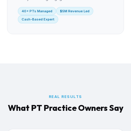
40+ PTs Managed
$5M Revenue Led
Cash-Based Expert
REAL RESULTS
What PT Practice Owners Say