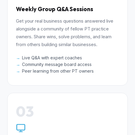
Weekly Group Q&A Sessions
Get your real business questions answered live
alongside a community of fellow PT practice
owners. Share wins, solve problems, and learn
from others building similar businesses.
Live Q&A with expert coaches
Community message board access
Peer learning from other PT owners
03