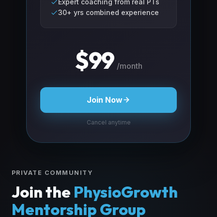
Expert coaching from real PTs
30+ yrs combined experience
$99
/month
Join Now
Cancel anytime
PRIVATE COMMUNITY
Join the
PhysioGrowth
Mentorship Group