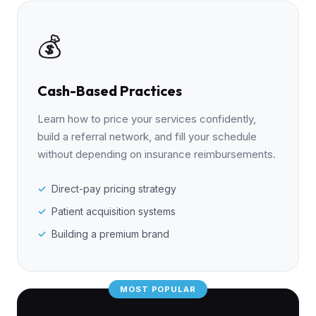
💰
Cash-Based Practices
Learn how to price your services confidently,
build a referral network, and fill your schedule
without depending on insurance reimbursements.
Direct-pay pricing strategy
Patient acquisition systems
Building a premium brand
MOST POPULAR