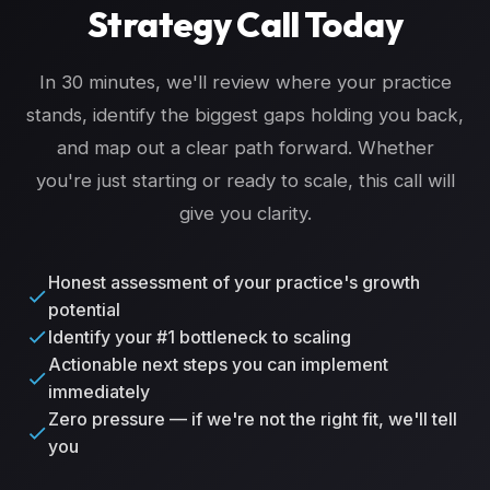
Strategy Call Today
In 30 minutes, we'll review where your practice
stands, identify the biggest gaps holding you back,
and map out a clear path forward. Whether
you're just starting or ready to scale, this call will
give you clarity.
Honest assessment of your practice's growth
potential
Identify your #1 bottleneck to scaling
Actionable next steps you can implement
immediately
Zero pressure — if we're not the right fit, we'll tell
you