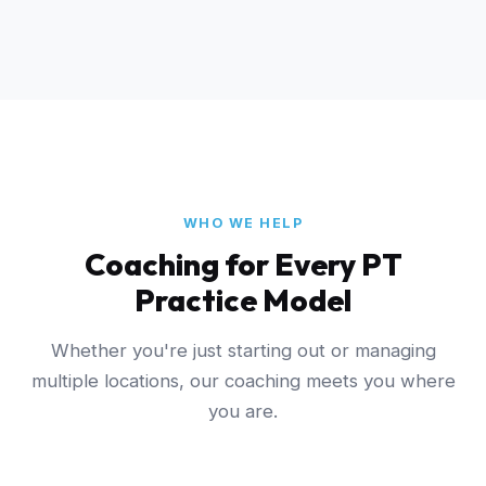
WHO WE HELP
Coaching for Every PT
Practice Model
Whether you're just starting out or managing
multiple locations, our coaching meets you where
you are.