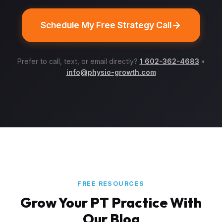
Schedule My Free Strategy Call
Prefer to call, text, or email directly?
1 602-362-4683
•
info@physio-growth.com
FREE RESOURCES
Grow Your PT Practice With
Our Blog