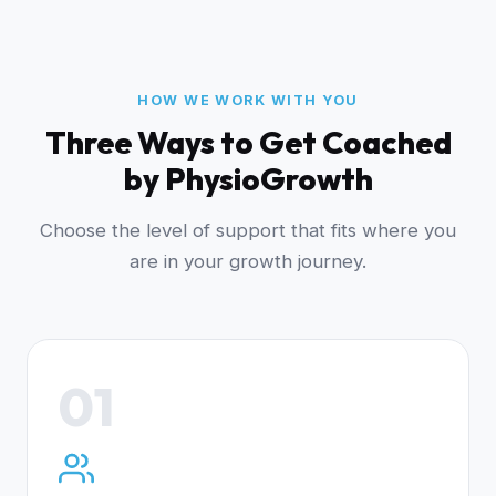
HOW WE WORK WITH YOU
Three Ways to Get Coached
by PhysioGrowth
Choose the level of support that fits where you
are in your growth journey.
01