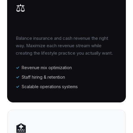
⚖️
Hybrid Practices
Balance insurance and cash revenue the right
way. Maximize each revenue stream while
creating the lifestyle practice you actually want.
Revenue mix optimization
Staff hiring & retention
Scalable operations systems
🏥