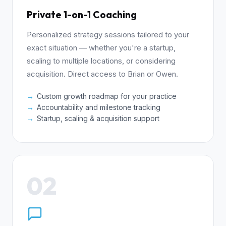
Private 1-on-1 Coaching
Personalized strategy sessions tailored to your
exact situation — whether you're a startup,
scaling to multiple locations, or considering
acquisition. Direct access to Brian or Owen.
Custom growth roadmap for your practice
Accountability and milestone tracking
Startup, scaling & acquisition support
02