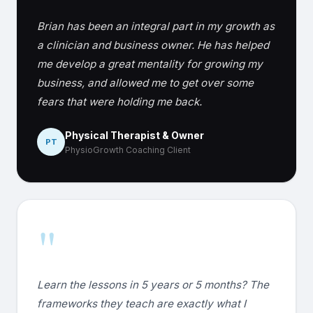
Brian has been an integral part in my growth as
a clinician and business owner. He has helped
me develop a great mentality for growing my
business, and allowed me to get over some
fears that were holding me back.
Physical Therapist & Owner
PT
PhysioGrowth Coaching Client
"
Learn the lessons in 5 years or 5 months? The
frameworks they teach are exactly what I