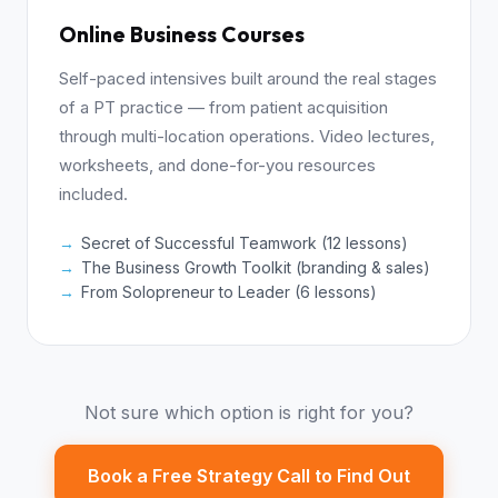
Online Business Courses
Self-paced intensives built around the real stages
of a PT practice — from patient acquisition
through multi-location operations. Video lectures,
worksheets, and done-for-you resources
included.
Secret of Successful Teamwork (12 lessons)
The Business Growth Toolkit (branding & sales)
From Solopreneur to Leader (6 lessons)
Not sure which option is right for you?
Book a Free Strategy Call to Find Out