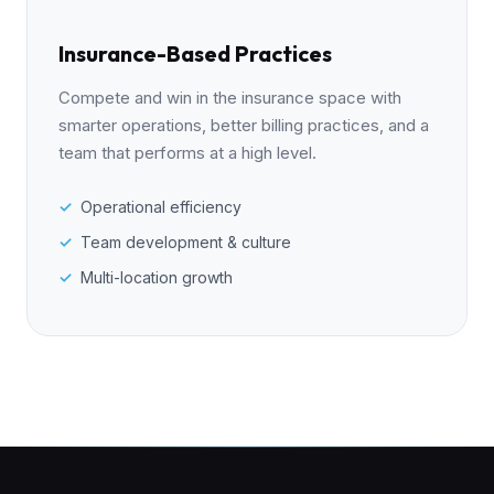
Insurance-Based Practices
Compete and win in the insurance space with
smarter operations, better billing practices, and a
team that performs at a high level.
Operational efficiency
Team development & culture
Multi-location growth