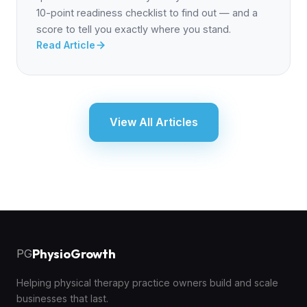
10-point readiness checklist to find out — and a
score to tell you exactly where you stand.
Read Article
View All Articles
PhysioGrowth
PG
Helping physical therapy practice owners build and scale
businesses that last.