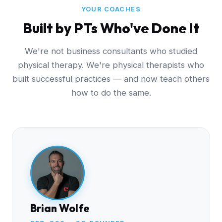
YOUR COACHES
Built by PTs Who've Done It
We're not business consultants who studied
physical therapy. We're physical therapists who
built successful practices — and now teach others
how to do the same.
Brian Wolfe