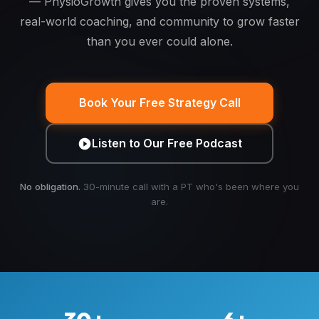
— PhysioGrowth gives you the proven systems,
real-world coaching, and community to grow faster
than you ever could alone.
Book Your Free Strategy Call
Listen to Our Free Podcast
No obligation.
30-minute call with a PT who's been where you
are.