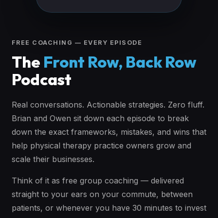
FREE COACHING — EVERY EPISODE
The
Front Row, Back Row
Podcast
Real conversations. Actionable strategies. Zero fluff.
Brian and Owen sit down each episode to break
down the exact frameworks, mistakes, and wins that
help physical therapy practice owners grow and
scale their businesses.
Think of it as free group coaching — delivered
straight to your ears on your commute, between
patients, or whenever you have 30 minutes to invest