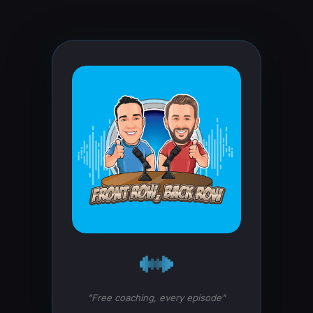
"Free coaching, every episode"