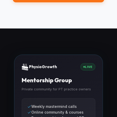
PhysioGrowth
LIVE
Mentorship Group
Private community for PT practice owners
Weekly mastermind calls
Online community & courses