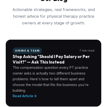
Actionable strategies, real frameworks, and
honest advice for physical therapy practice
owners at every stage of growth.
7 min read
HIRING & TEAM
Stop Asking "Should I Pay Salary or Per
Visit?" — Ask This Instead
The compensation question every PT practice
owner asks is actually two different business
problems. Here's how to tell them apart and
choose the model that fits the business you're
building.
Read Article