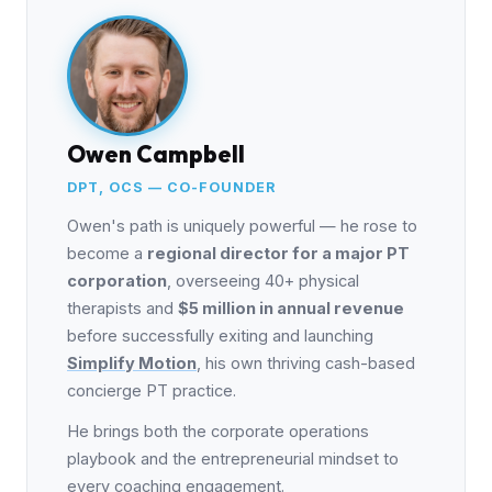
Owen Campbell
DPT, OCS — CO-FOUNDER
Owen's path is uniquely powerful — he rose to
become a
regional director for a major PT
corporation
, overseeing 40+ physical
therapists and
$5 million in annual revenue
before successfully exiting and launching
Simplify Motion
, his own thriving cash-based
concierge PT practice.
He brings both the corporate operations
playbook and the entrepreneurial mindset to
every coaching engagement.