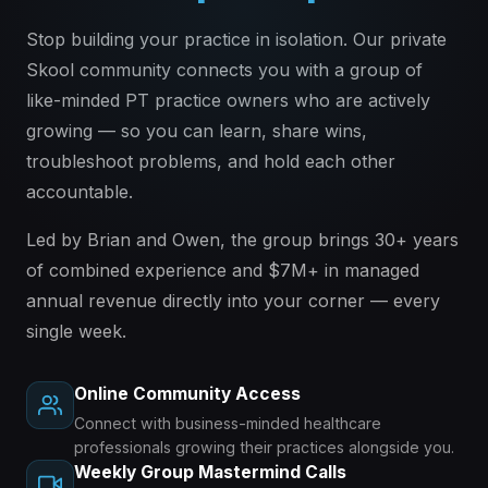
Stop building your practice in isolation. Our private
Skool community connects you with a group of
like-minded PT practice owners who are actively
growing — so you can learn, share wins,
troubleshoot problems, and hold each other
accountable.
Led by Brian and Owen, the group brings 30+ years
of combined experience and $7M+ in managed
annual revenue directly into your corner — every
single week.
Online Community Access
Connect with business-minded healthcare
professionals growing their practices alongside you.
Weekly Group Mastermind Calls