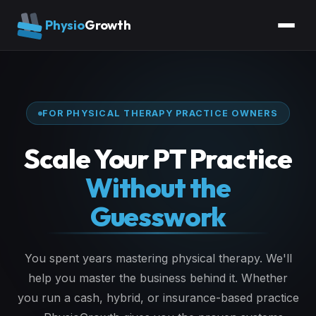
Physio
Growth
FOR PHYSICAL THERAPY PRACTICE OWNERS
Scale Your PT Practice
Without the
Guesswork
You spent years mastering physical therapy. We'll
help you master the business behind it. Whether
you run a cash, hybrid, or insurance-based practice