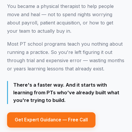
You became a physical therapist to help people
move and heal — not to spend nights worrying
about payroll, patient acquisition, or how to get
your team to actually buy in.
Most PT school programs teach you nothing about
running a practice. So you're left figuring it out
through trial and expensive error — wasting months
or years learning lessons that already exist.
There's a faster way. And it starts with
learning from PTs who've already built what
you're trying to build.
Get Expert Guidance — Free Call