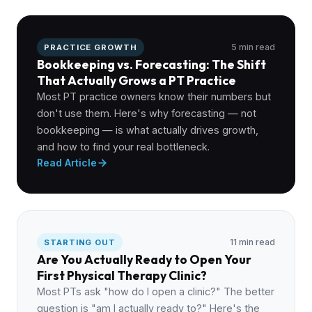
5 min read
PRACTICE GROWTH
Bookkeeping vs. Forecasting: The Shift
That Actually Grows a PT Practice
Most PT practice owners know their numbers but
don't use them. Here's why forecasting — not
bookkeeping — is what actually drives growth,
and how to find your real bottleneck.
Read Article
11 min read
STARTING OUT
Are You Actually Ready to Open Your
First Physical Therapy Clinic?
Most PTs ask "how do I open a clinic?" The better
question is "am I actually ready to?" Here's the