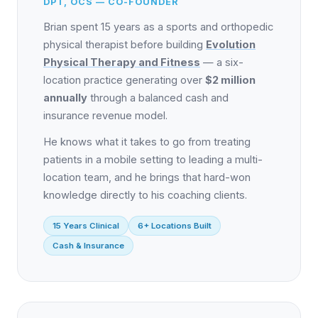
DPT, OCS — CO-FOUNDER
Brian spent 15 years as a sports and orthopedic
physical therapist before building
Evolution
Physical Therapy and Fitness
— a six-
location practice generating over
$2 million
annually
through a balanced cash and
insurance revenue model.
He knows what it takes to go from treating
patients in a mobile setting to leading a multi-
location team, and he brings that hard-won
knowledge directly to his coaching clients.
15 Years Clinical
6+ Locations Built
Cash & Insurance