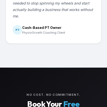
needed to stop spinning my wheels and start
actually building a business that works without
me.
Cash-Based PT Owner
PT
PhysioGrowth Coaching Client
NO COST. NO COMMITMENT.
Book Your
Free