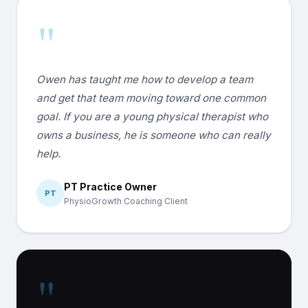
"
Owen has taught me how to develop a team
and get that team moving toward one common
goal. If you are a young physical therapist who
owns a business, he is someone who can really
help.
PT Practice Owner
PT
PhysioGrowth Coaching Client
"