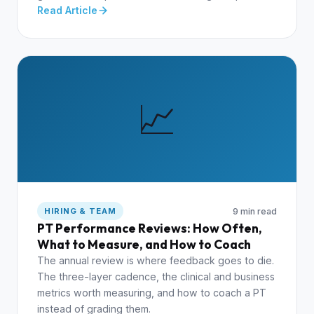
Read Article
📈
9 min read
HIRING & TEAM
PT Performance Reviews: How Often,
What to Measure, and How to Coach
The annual review is where feedback goes to die.
The three-layer cadence, the clinical and business
metrics worth measuring, and how to coach a PT
instead of grading them.