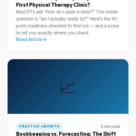
First Physical Therapy Clinic?
Most PTs ask “how do I open a clinic?” The better
question is “am I actually ready to?” Here’s the 10-
point readiness checklist to find out — and a score
to tell you exactly where you stand.
Read Article
📈
5 min read
PRACTICE GROWTH
Bookkeeping vs. Forecasting: The Shift