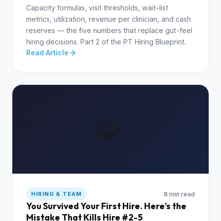
Capacity formulas, visit thresholds, wait-list
metrics, utilization, revenue per clinician, and cash
reserves — the five numbers that replace gut-feel
hiring decisions. Part 2 of the PT Hiring Blueprint.
Read Article
🧩
8 min read
HIRING & TEAM
You Survived Your First Hire. Here’s the
Mistake That Kills Hire #2-5