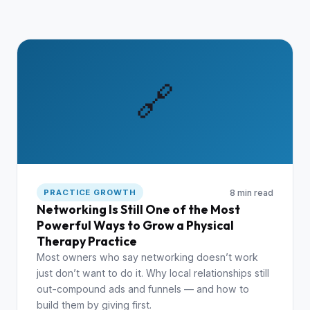
🔗
8 min read
PRACTICE GROWTH
Networking Is Still One of the Most
Powerful Ways to Grow a Physical
Therapy Practice
Most owners who say networking doesn’t work
just don’t want to do it. Why local relationships still
out-compound ads and funnels — and how to
build them by giving first.