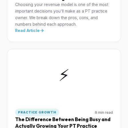
Choosing your revenue model is one of the most
important decisions you'll make as a PT practice
owner. We break down the pros, cons, and
numbers behind each approach.
Read Article
⚡
9 min read
PRACTICE GROWTH
The Difference Between Being Busy and
Actually Growing Your PT Practice