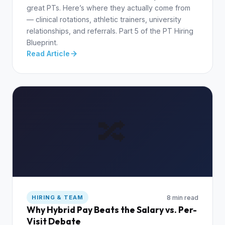
great PTs. Here’s where they actually come from
— clinical rotations, athletic trainers, university
relationships, and referrals. Part 5 of the PT Hiring
Blueprint.
Read Article
🔀
8 min read
HIRING & TEAM
Why Hybrid Pay Beats the Salary vs. Per-
Visit Debate