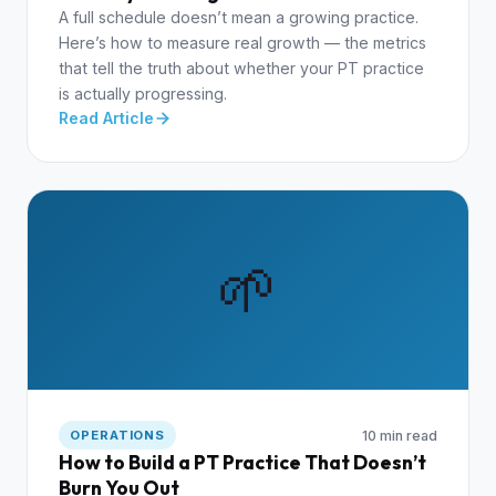
A full schedule doesn’t mean a growing practice.
Here’s how to measure real growth — the metrics
that tell the truth about whether your PT practice
is actually progressing.
Read Article
🌱
10 min read
OPERATIONS
How to Build a PT Practice That Doesn’t
Burn You Out