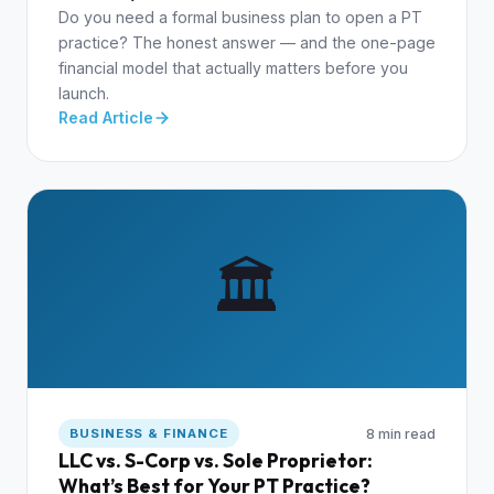
Do you need a formal business plan to open a PT
practice? The honest answer — and the one-page
financial model that actually matters before you
launch.
Read Article
🏛️
8 min read
BUSINESS & FINANCE
LLC vs. S-Corp vs. Sole Proprietor:
What’s Best for Your PT Practice?