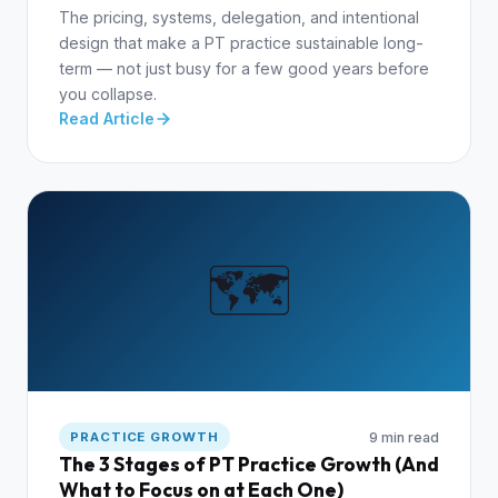
The pricing, systems, delegation, and intentional
design that make a PT practice sustainable long-
term — not just busy for a few good years before
you collapse.
Read Article
🗺️
9 min read
PRACTICE GROWTH
The 3 Stages of PT Practice Growth (And
What to Focus on at Each One)