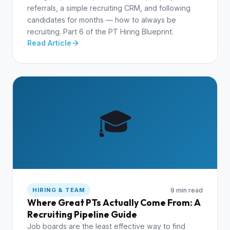
referrals, a simple recruiting CRM, and following
candidates for months — how to always be
recruiting. Part 6 of the PT Hiring Blueprint.
Read Article
🎓
9 min read
HIRING & TEAM
Where Great PTs Actually Come From: A
Recruiting Pipeline Guide
Job boards are the least effective way to find