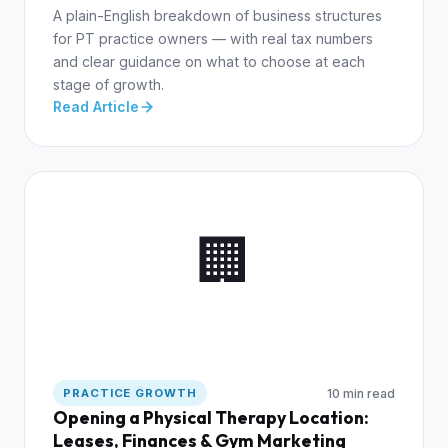
A plain-English breakdown of business structures
for PT practice owners — with real tax numbers
and clear guidance on what to choose at each
stage of growth.
Read Article
🏢
10 min read
PRACTICE GROWTH
Opening a Physical Therapy Location:
Leases, Finances & Gym Marketing