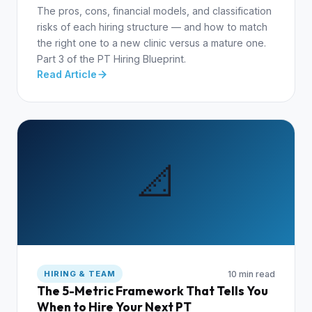
The pros, cons, financial models, and classification
risks of each hiring structure — and how to match
the right one to a new clinic versus a mature one.
Part 3 of the PT Hiring Blueprint.
Read Article
📐
10 min read
HIRING & TEAM
The 5-Metric Framework That Tells You
When to Hire Your Next PT