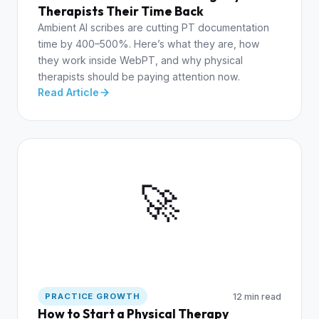
Therapists Their Time Back
Ambient AI scribes are cutting PT documentation
time by 400–500%. Here’s what they are, how
they work inside WebPT, and why physical
therapists should be paying attention now.
Read Article
🚀
12 min read
PRACTICE GROWTH
How to Start a Physical Therapy