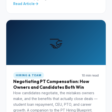
Read Article
🤝
10 min read
HIRING & TEAM
Negotiating PT Compensation: How
Owners and Candidates Both Win
How candidates negotiate, the mistakes owners
make, and the benefits that actually close deals —
student loan repayment, CEU, PTO, and career
growth. A companion to the PT Hiring Blueprint.