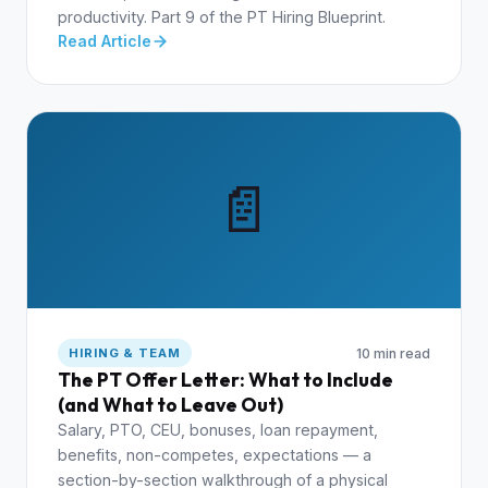
productivity. Part 9 of the PT Hiring Blueprint.
Read Article
📄
10 min read
HIRING & TEAM
The PT Offer Letter: What to Include
(and What to Leave Out)
Salary, PTO, CEU, bonuses, loan repayment,
benefits, non-competes, expectations — a
section-by-section walkthrough of a physical