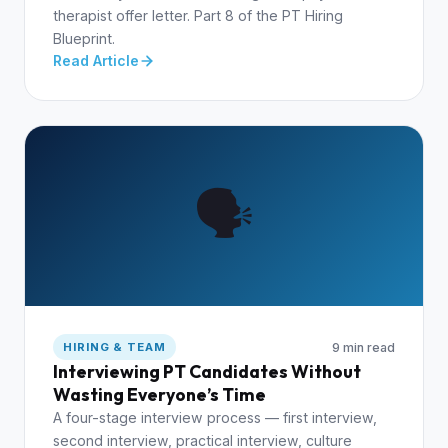
therapist offer letter. Part 8 of the PT Hiring
Blueprint.
Read Article
🗣️
9 min read
HIRING & TEAM
Interviewing PT Candidates Without
Wasting Everyone’s Time
A four-stage interview process — first interview,
second interview, practical interview, culture