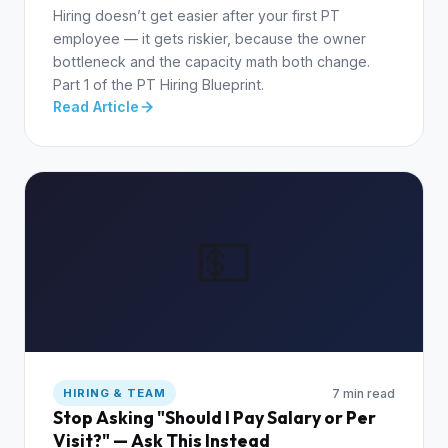
Hiring doesn’t get easier after your first PT
employee — it gets riskier, because the owner
bottleneck and the capacity math both change.
Part 1 of the PT Hiring Blueprint.
Read Article
💵
7 min read
HIRING & TEAM
Stop Asking "Should I Pay Salary or Per
Visit?" — Ask This Instead