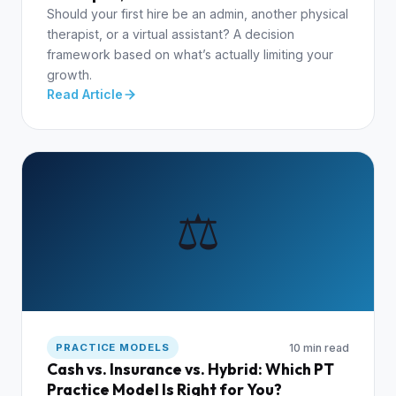
Should your first hire be an admin, another physical
therapist, or a virtual assistant? A decision
framework based on what’s actually limiting your
growth.
Read Article
⚖️
10 min read
PRACTICE MODELS
Cash vs. Insurance vs. Hybrid: Which PT
Practice Model Is Right for You?