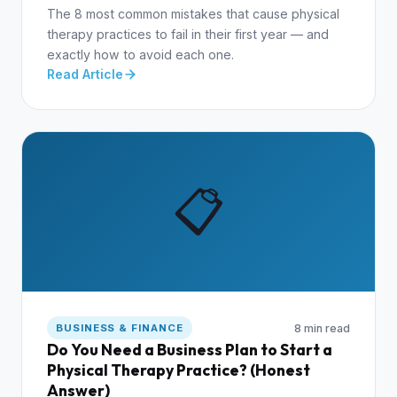
The 8 most common mistakes that cause physical
therapy practices to fail in their first year — and
exactly how to avoid each one.
Read Article
📋
8 min read
BUSINESS & FINANCE
Do You Need a Business Plan to Start a
Physical Therapy Practice? (Honest
Answer)