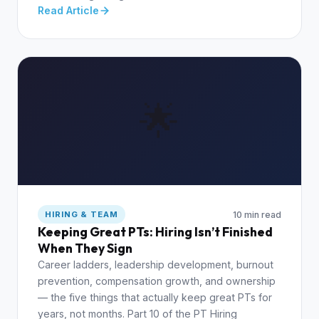
Read Article
🌟
10 min read
HIRING & TEAM
Keeping Great PTs: Hiring Isn’t Finished
When They Sign
Career ladders, leadership development, burnout
prevention, compensation growth, and ownership
— the five things that actually keep great PTs for
years, not months. Part 10 of the PT Hiring