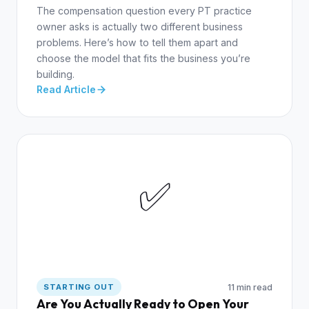
The compensation question every PT practice
owner asks is actually two different business
problems. Here’s how to tell them apart and
choose the model that fits the business you’re
building.
Read Article
✅
11 min read
STARTING OUT
Are You Actually Ready to Open Your