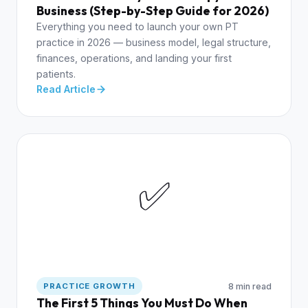
Business (Step-by-Step Guide for 2026)
Everything you need to launch your own PT
practice in 2026 — business model, legal structure,
finances, operations, and landing your first
patients.
Read Article
✅
8 min read
PRACTICE GROWTH
The First 5 Things You Must Do When