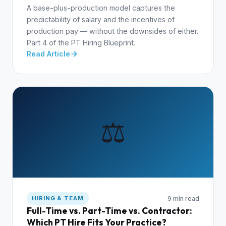
A base-plus-production model captures the
predictability of salary and the incentives of
production pay — without the downsides of either.
Part 4 of the PT Hiring Blueprint.
Read Article
⚖️
9 min read
HIRING & TEAM
Full-Time vs. Part-Time vs. Contractor:
Which PT Hire Fits Your Practice?