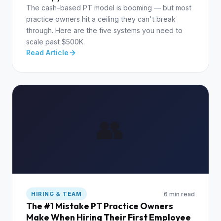
The cash-based PT model is booming — but most
practice owners hit a ceiling they can't break
through. Here are the five systems you need to
scale past $500K.
Read Article
👥
6 min read
HIRING & TEAM
The #1 Mistake PT Practice Owners
Make When Hiring Their First Employee