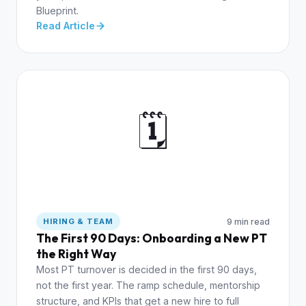
Blueprint.
Read Article
🗓️
9 min read
HIRING & TEAM
The First 90 Days: Onboarding a New PT
the Right Way
Most PT turnover is decided in the first 90 days,
not the first year. The ramp schedule, mentorship
structure, and KPIs that get a new hire to full