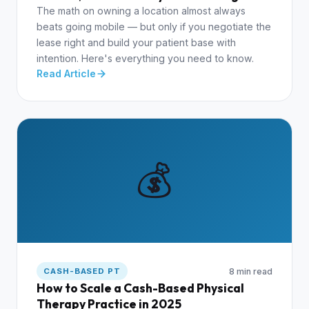
The math on owning a location almost always
beats going mobile — but only if you negotiate the
lease right and build your patient base with
intention. Here's everything you need to know.
Read Article
💰
8 min read
CASH-BASED PT
How to Scale a Cash-Based Physical
Therapy Practice in 2025