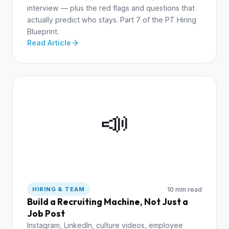
interview — plus the red flags and questions that
actually predict who stays. Part 7 of the PT Hiring
Blueprint.
Read Article
📣
10 min read
HIRING & TEAM
Build a Recruiting Machine, Not Just a
Job Post
Instagram, LinkedIn, culture videos, employee