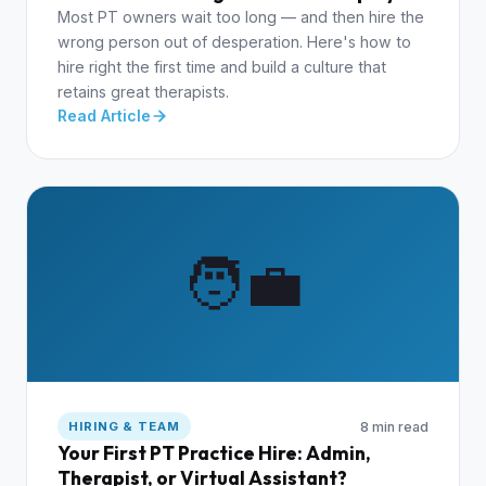
Most PT owners wait too long — and then hire the
wrong person out of desperation. Here's how to
hire right the first time and build a culture that
retains great therapists.
Read Article
🧑‍💼
8 min read
HIRING & TEAM
Your First PT Practice Hire: Admin,
Therapist, or Virtual Assistant?