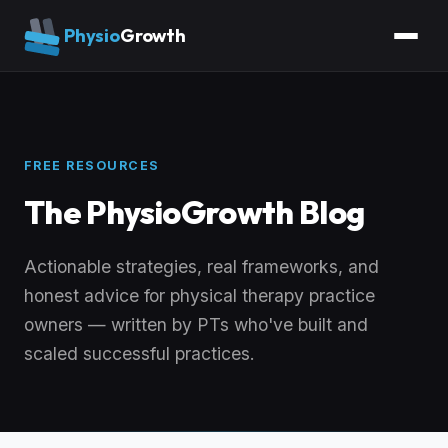
Physio
Growth
FREE RESOURCES
The PhysioGrowth Blog
Actionable strategies, real frameworks, and
honest advice for physical therapy practice
owners — written by PTs who've built and
scaled successful practices.