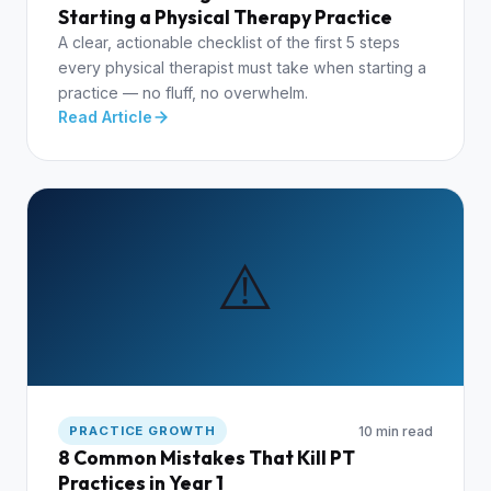
Starting a Physical Therapy Practice
A clear, actionable checklist of the first 5 steps
every physical therapist must take when starting a
practice — no fluff, no overwhelm.
Read Article
⚠️
10 min read
PRACTICE GROWTH
8 Common Mistakes That Kill PT
Practices in Year 1