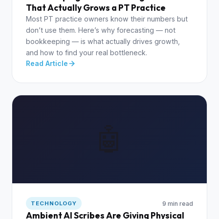
That Actually Grows a PT Practice
Most PT practice owners know their numbers but
don’t use them. Here’s why forecasting — not
bookkeeping — is what actually drives growth,
and how to find your real bottleneck.
Read Article
🤖
9 min read
TECHNOLOGY
Ambient AI Scribes Are Giving Physical