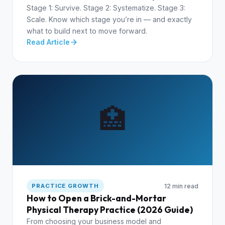
Stage 1: Survive. Stage 2: Systematize. Stage 3:
Scale. Know which stage you’re in — and exactly
what to build next to move forward.
Read Article
🏥
12 min read
PRACTICE GROWTH
How to Open a Brick-and-Mortar
Physical Therapy Practice (2026 Guide)
From choosing your business model and